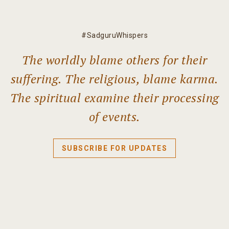
#SadguruWhispers
The worldly blame others for their
suffering. The religious, blame karma.
The spiritual examine their processing
of events.
SUBSCRIBE FOR UPDATES