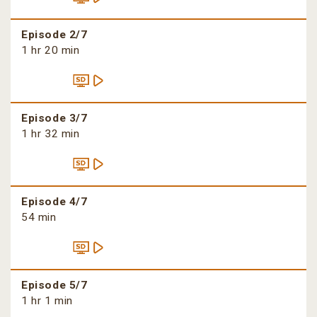
Episode 2/7
1 hr 20 min
Episode 3/7
1 hr 32 min
Episode 4/7
54 min
Episode 5/7
1 hr 1 min