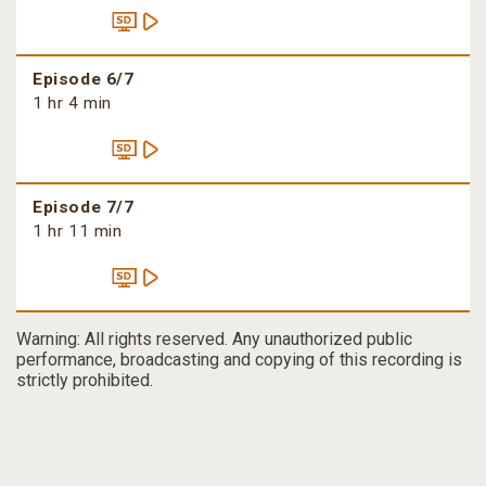
Episode 6/7
1 hr 4 min
Episode 7/7
1 hr 11 min
Warning: All rights reserved. Any unauthorized public
performance, broadcasting and copying of this recording is
strictly prohibited.