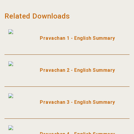
Related Downloads
Pravachan 1 - English Summary
Pravachan 2 - English Summary
Pravachan 3 - English Summary