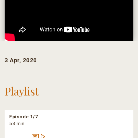
3 Apr, 2020
Playlist
Episode 1/7
53 min