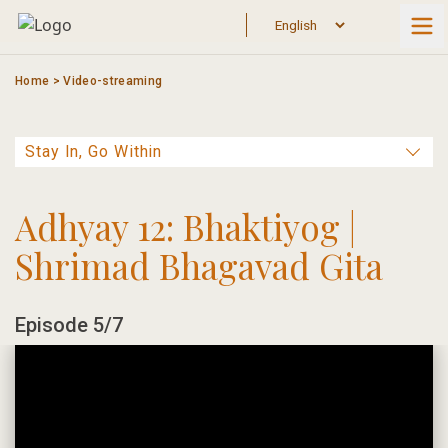
Skip
to
content
Home
>
Video-streaming
Adhyay 12: Bhaktiyog |
Shrimad Bhagavad Gita
Episode 5/7