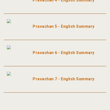
Pravachan 4 - English Summary
Pravachan 5 - English Summary
Pravachan 6 - English Summary
Pravachan 7 - English Summary