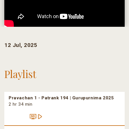
12 Jul, 2025
Playlist
Pravachan 1 - Patrank 194 | Gurupurnima 2025
2 hr 34 min