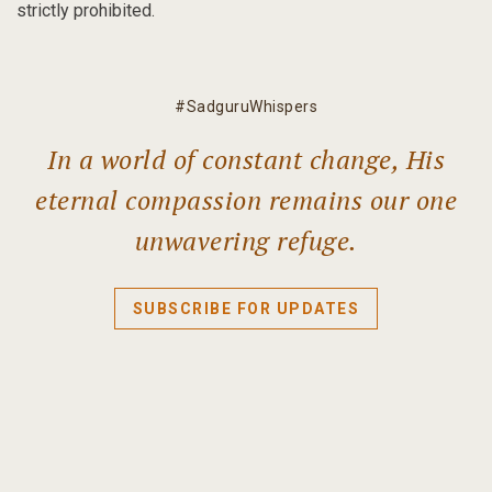
strictly prohibited.
#SadguruWhispers
In a world of constant change, His
eternal compassion remains our one
unwavering refuge.
SUBSCRIBE FOR UPDATES