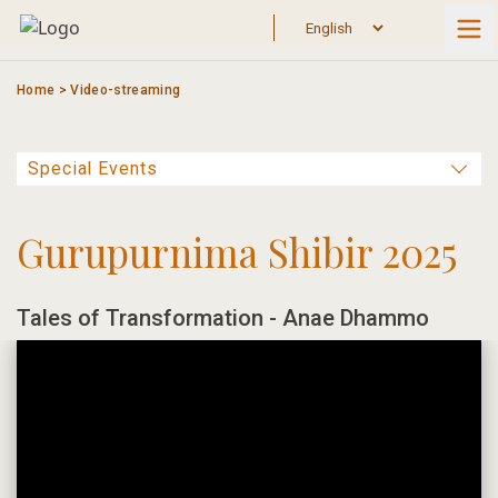
Skip
to
content
Home
>
Video-streaming
Gurupurnima Shibir 2025
Tales of Transformation - Anae Dhammo