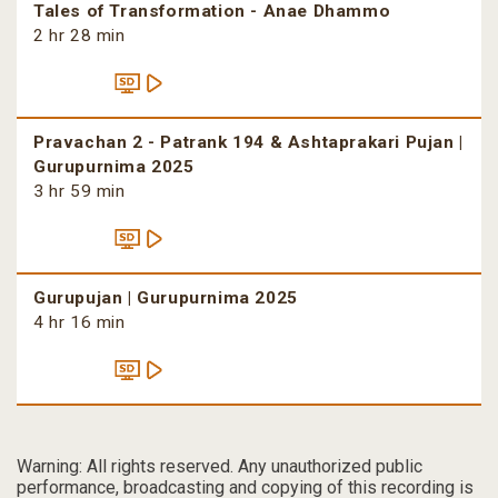
Tales of Transformation - Anae Dhammo
2 hr 28 min
Pravachan 2 - Patrank 194 & Ashtaprakari Pujan |
Gurupurnima 2025
3 hr 59 min
Gurupujan | Gurupurnima 2025
4 hr 16 min
Warning: All rights reserved. Any unauthorized public
performance, broadcasting and copying of this recording is