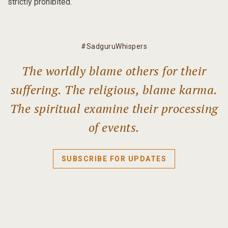
strictly prohibited.
#SadguruWhispers
The worldly blame others for their
suffering. The religious, blame karma.
The spiritual examine their processing
of events.
SUBSCRIBE FOR UPDATES