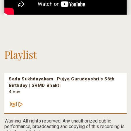
Playlist
Sada Sukhdayakam | Pujya Gurudevshri's 56th
Birthday | SRMD Bhakti
4 min
Warning: All rights reserved. Any unauthorized public
performance, broadcasting and copying of this recording is