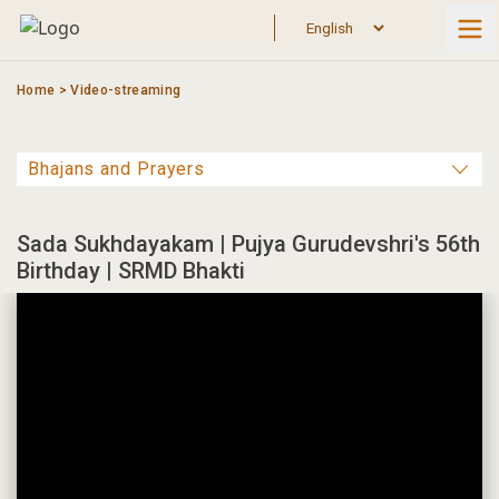
Skip
to
content
Home
>
Video-streaming
Sada Sukhdayakam | Pujya Gurudevshri's 56th
Birthday | SRMD Bhakti