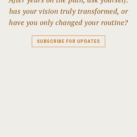
has your vision truly transformed, or
have you only changed your routine?
SUBSCRIBE FOR UPDATES