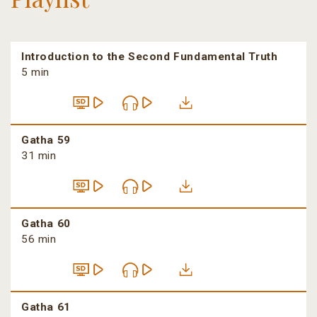
Introduction to the Second Fundamental Truth
5 min
Gatha 59
31 min
Gatha 60
56 min
Gatha 61