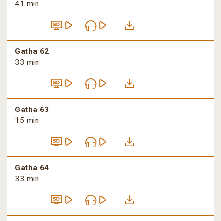
41 min
Gatha 62
33 min
Gatha 63
15 min
Gatha 64
33 min