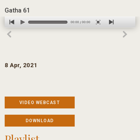
Gatha 61
00:00
00:00
/
8 Apr, 2021
VIDEO WEBCAST
DOWNLOAD
Playlist