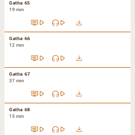
Gatha 65
19 min
Gatha 66
12 min
Gatha 67
37 min
Gatha 68
15 min