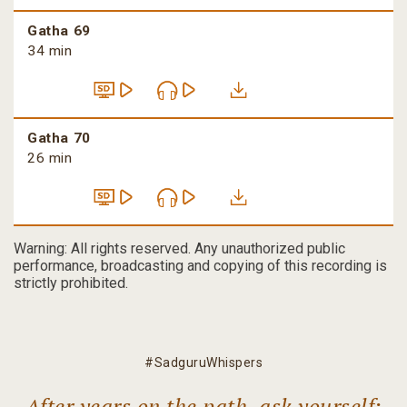
Gatha 69
34 min
Gatha 70
26 min
Warning: All rights reserved. Any unauthorized public
performance, broadcasting and copying of this recording is
strictly prohibited.
#SadguruWhispers
After years on the path, ask yourself: