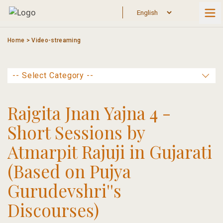
Skip
to
content
Home
>
Video-streaming
Rajgita Jnan Yajna 4 -
Short Sessions by
Atmarpit Rajuji in Gujarati
(Based on Pujya
Gurudevshri''s
Discourses)