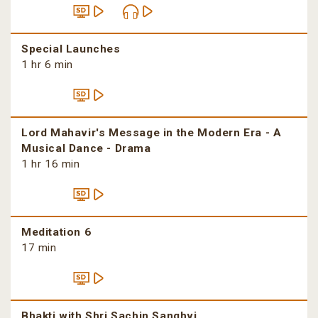
Special Launches
1 hr 6 min
Lord Mahavir's Message in the Modern Era - A
Musical Dance - Drama
1 hr 16 min
Meditation 6
17 min
Bhakti with Shri Sachin Sanghvi