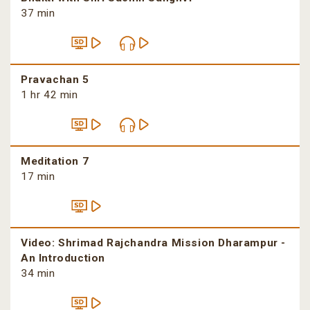
37 min
Pravachan 5
1 hr 42 min
Meditation 7
17 min
Video: Shrimad Rajchandra Mission Dharampur -
An Introduction
34 min