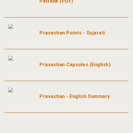
Patrank (PDF)
Pravachan Points - Gujarati
Pravachan Capsules (English)
Pravachan - English Summary