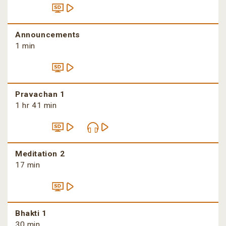
Announcements
1 min
Pravachan 1
1 hr 41 min
Meditation 2
17 min
Bhakti 1
30 min