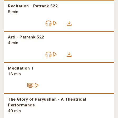
Recitation - Patrank 522
5 min
Arti - Patrank 522
4 min
Meditation 1
18 min
The Glory of Paryushan - A Theatrical
Performance
40 min