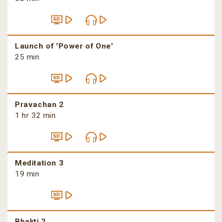
Launch of 'Power of One'
25 min
Pravachan 2
1 hr 32 min
Meditation 3
19 min
Bhakti 2