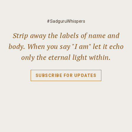
#SadguruWhispers
Strip away the labels of name and
body. When you say "I am" let it echo
only the eternal light within.
SUBSCRIBE FOR UPDATES