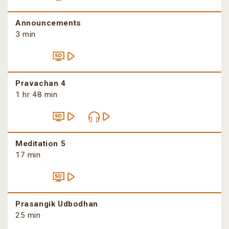
Announcements
3 min
Pravachan 4
1 hr 48 min
Meditation 5
17 min
Prasangik Udbodhan
25 min