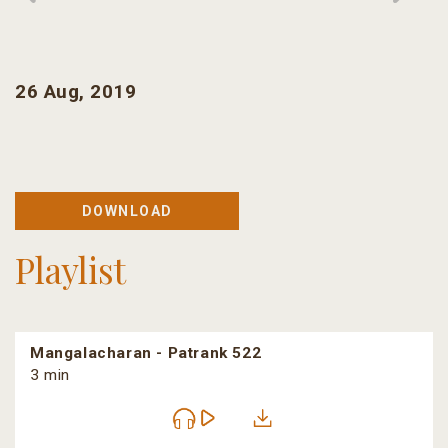
26 Aug, 2019
DOWNLOAD
Playlist
Mangalacharan - Patrank 522
3 min