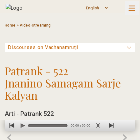
Skip
to
content
Home
>
Video-streaming
Patrank - 522
Jnanino Samagam Sarje
Kalyan
Arti - Patrank 522
00:00
00:00
/