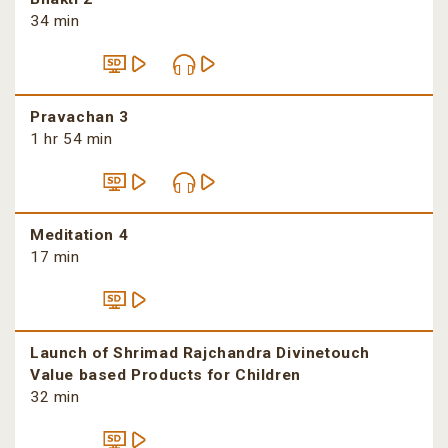
34 min
Pravachan 3
1 hr 54 min
Meditation 4
17 min
Launch of Shrimad Rajchandra Divinetouch
Value based Products for Children
32 min