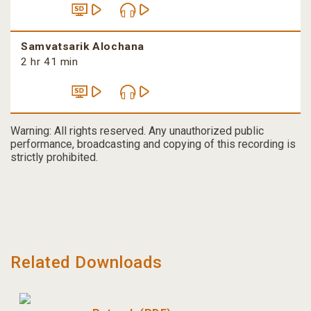
Samvatsarik Alochana
2 hr 41 min
Warning: All rights reserved. Any unauthorized public
performance, broadcasting and copying of this recording is
strictly prohibited.
Related Downloads