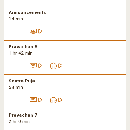
Announcements
14 min
Pravachan 6
1 hr 42 min
Snatra Puja
58 min
Pravachan 7
2 hr 0 min