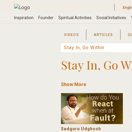
Skip
to
content
VIDEOS
ARTICLES
Q
Stay In, Go W
Show More
Sadguru Udghosh