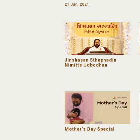
Day 2021 | SRMD Yoga
21 Jun, 2021
Jinshasan Sthapnadin
Nimitte Udbodhan
Mother’s Day Special