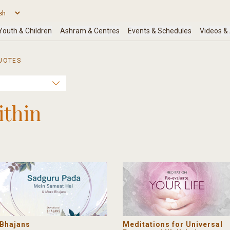
UOTES
ithin
Bhajans
Meditations for Universal