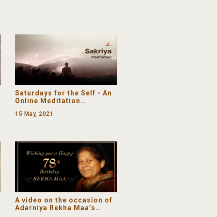
Gunanidhi | Shrimad
Devchandrajikrut Chovisi
Saturdays for the Self - An
Online Meditation
Programme (Let Go and Let
15 May, 2021
God)
A video on the occasion of
Adarniya Rekha Maa’s
(Pujya Gurudevshri’s