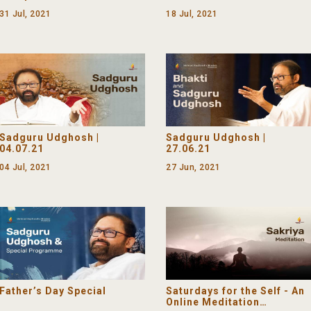
31 Jul, 2021
18 Jul, 2021
Sadguru Udghosh |
Sadguru Udghosh |
04.07.21
27.06.21
04 Jul, 2021
27 Jun, 2021
Father’s Day Special
Saturdays for the Self - An
Online Meditation