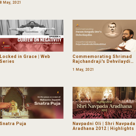
8 May, 2021
Love)
Locked in Grace | Web
Commemorating Shrimad
Series
Rajchandraji's Dehvilaydin |
Narration by Pujya
1 May, 2021
Gurudevshri
Snatra Puja
Navpadni Oli | Shri Navpada
Aradhana 2012 | Highlights