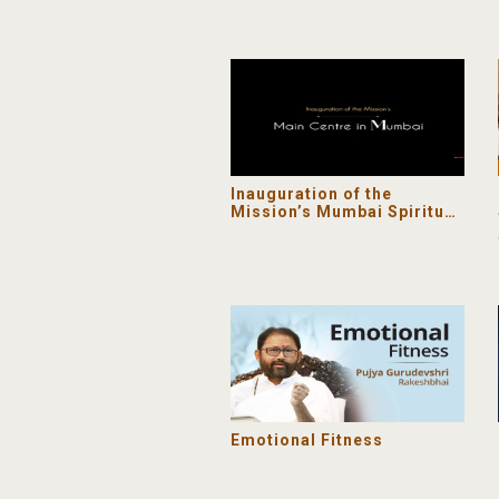
Inauguration of the
Mission’s Mumbai Spiritual
Centre
Emotional Fitness