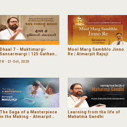
Dhaal 7 - Muktimargi-
Mool Marg Sambhlo Jinno
Sansarmargi | 125 Gathanu
Re | Atmarpit Rajuji
Stavan - Satsang Shibir 7
18 - 21 Oct, 2020
The Saga of a Masterpiece
Learning from the life of
in the Making - Atmarpit
Mahatma Gandhi
Maulikji