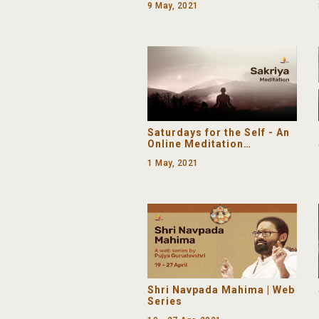
9 May, 2021
Saturdays for the Self - An
Online Meditation
Programme
1 May, 2021
Shri Navpada Mahima | Web
Series