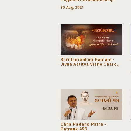
30 Aug, 2021
Shri Indrabhuti Gautam -
Jivna Astitva Vishe Charcha
| Gandharvada
Chha Padano Patra -
Patrank 493