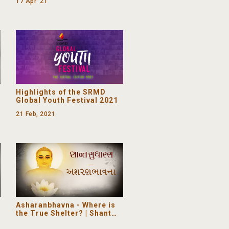
17 Apr '21
-
Highlights of the SRMD
Global Youth Festival 2021
21 Feb, 2021
Asharanbhavna - Where is
the True Shelter? | Shant
Sudharas