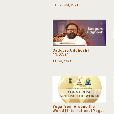
01 - 29 Jul, 2021
Sadguru Udghosh |
11.07.21
11 Jul, 2021
Yoga from Around the
World | International Yoga