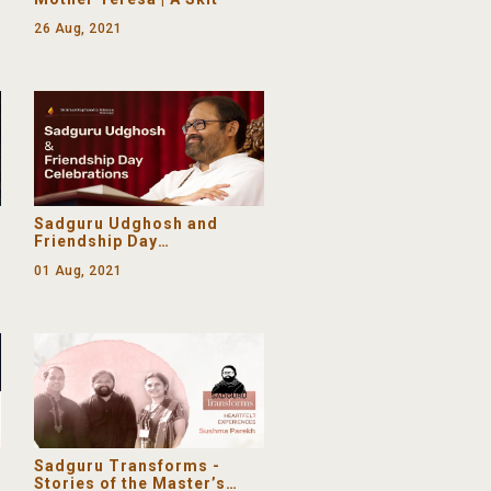
26 Aug, 2021
Sadguru Udghosh and
Friendship Day
Celebrations | From the
01 Aug, 2021
Ashram
Sadguru Transforms -
Stories of the Master’s