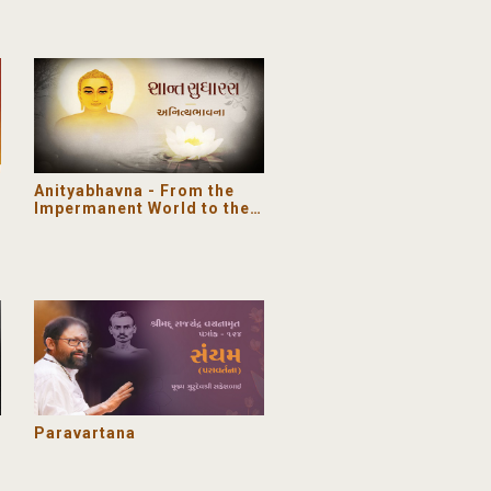
Anityabhavna - From the
Impermanent World to the
Eternal Soul | Shant
Sudharas
Paravartana