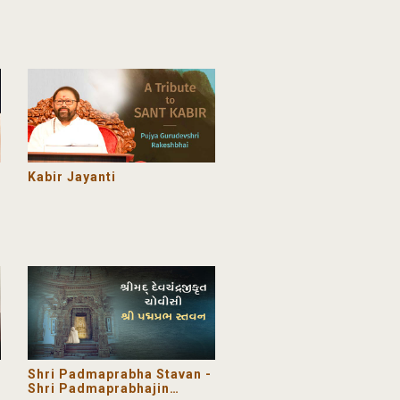
Grace changing lives
Kabir Jayanti
Shri Padmaprabha Stavan -
Shri Padmaprabhajin