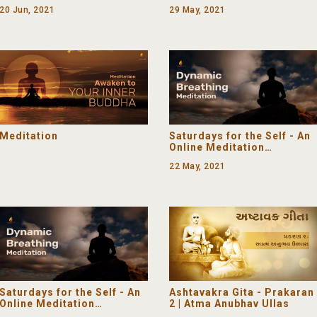
Programme (Declutter
20 Jun, 2021
29 May, 2021
Your Mind)
Meditation
Saturdays for the Self - An
Online Meditation
Programme (Mindfulness)
22 May, 2021
Saturdays for the Self - An
Ashtavakra Gita - Prakaran
Online Meditation
2 | Atma Anubhav Ullas
Programme (The Light of