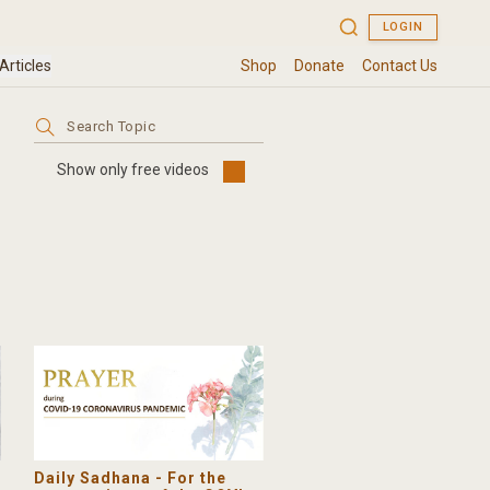
Search
for:
Show only free videos
Daily Sadhana - For the