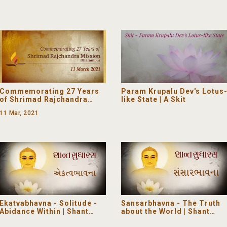
Commemorating 27 Years
Param Krupalu Dev's Lotus
of Shrimad Rajchandra
like State | A Skit
Mission Dharampur
11 Mar, 2021
Ekatvabhavna - Solitude -
Sansarbhavna - The Truth
Abidance Within | Shant
about the World | Shant
Sudharas
Sudharas