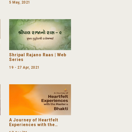
5 May, 2021
mother) birthday
Shripal Rajano Raas | Web
Series
19 - 27 Apr, 2021
A Journey of Heartfelt
Experiences with the
Master