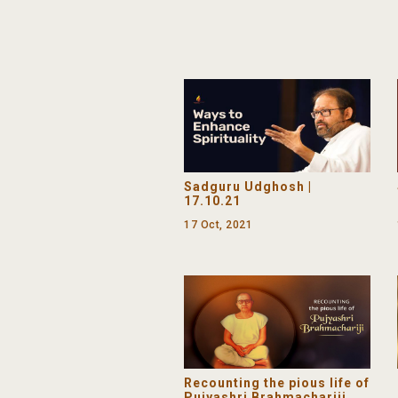
Sadguru Udghosh |
17.10.21
17 Oct, 2021
Recounting the pious life of
Pujyashri Brahmachariji