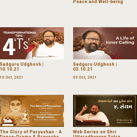
Peace and Well-being
Sadguru Udghosh |
Sadguru Udghosh |
10.10.21
03.10.21
10 Oct, 2021
03 Oct, 2021
The Glory of Paryushan - A
Web Series on Shri
Dance-Drama & Pravachan
Uttaradhyayan Sutra