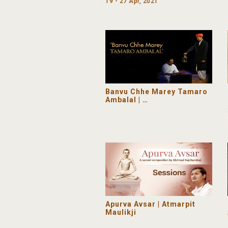
19 - 27 Apr, 2021
Banvu Chhe Marey Tamaro
Ambalal |
A Drama commemorating
Pujyashri Ambalalbhai’s
151 Birth Anniversary
Apurva Avsar | Atmarpit
Maulikji