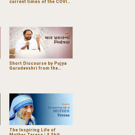
current times of the COVID-
19 Coronavirus pandemic
Short Discourse by Pujya
Gurudevshri from the
Ashram
The Inspiring Life of
Mother Teresa | A Skit