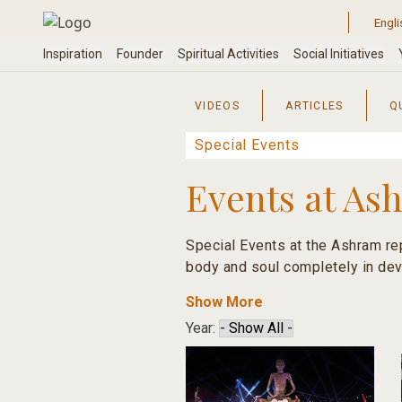
Skip
to
content
VIDEOS
ARTICLES
Q
Events at As
Special Events at the Ashram rep
body and soul completely in dev
Show More
These events are reminders that 
Year:
happiness.