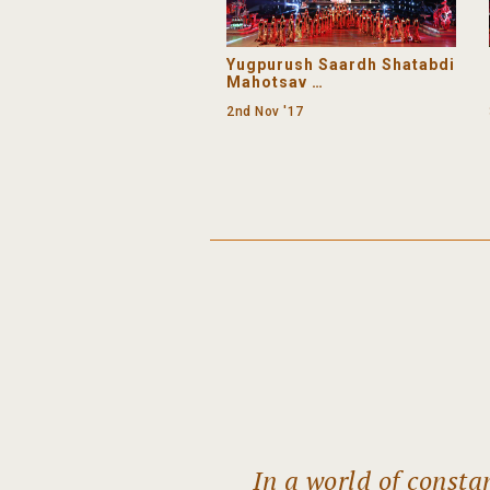
Premium
Yugpurush Saardh Shatabdi
Mahotsav
Day 1 (Evening) - Mudra
2nd Nov '17
In a world of const