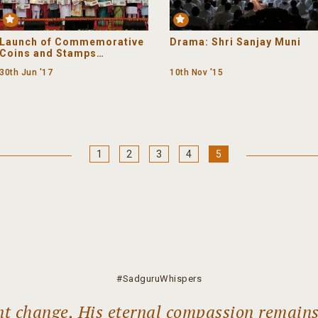
Premium
Launch of Commemorative
Drama: Shri Sanjay Muni
Coins and Stamps
Honouring Shrimad
30th Jun '17
10th Nov '15
Rajchandraji
(The Journey)
1
2
3
4
5
#SadguruWhispers
ant change, His eternal compassion remain