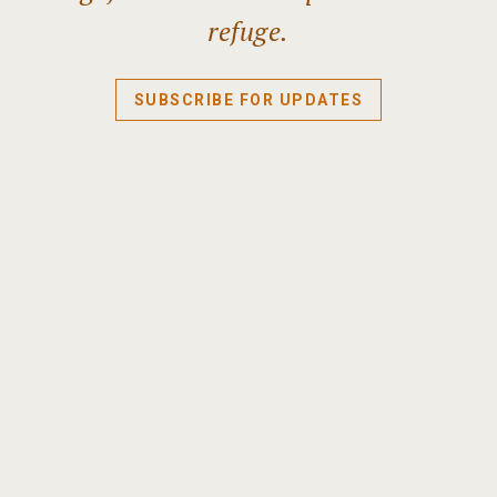
refuge.
SUBSCRIBE FOR UPDATES