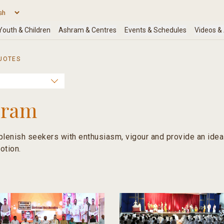
UOTES
hram
lenish seekers with enthusiasm, vigour and provide an ideal 
otion.
religion is not merely ritual or knowledge; but a union of bo