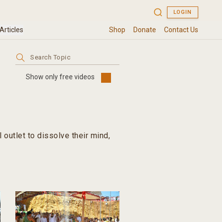
Search
for:
Show only free videos
outlet to dissolve their mind,
th; and a means to finding true