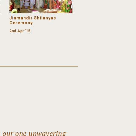
Jinmandir Shilanyas
Ceremony
2nd Apr '15
s our one unwavering