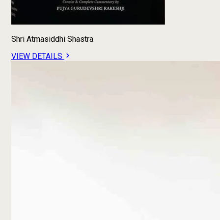
Shri Atmasiddhi Shastra
VIEW DETAILS