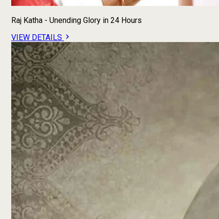
Raj Katha - Unending Glory in 24 Hours
VIEW DETAILS