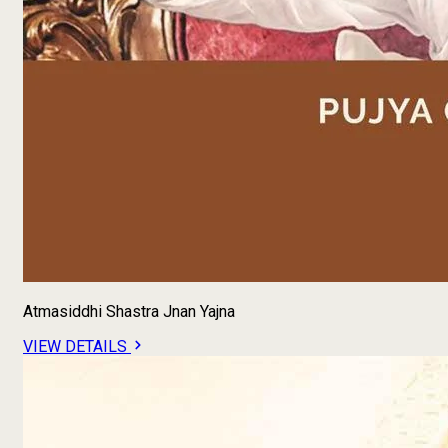
Atmasiddhi Shastra Jnan Yajna
VIEW DETAILS