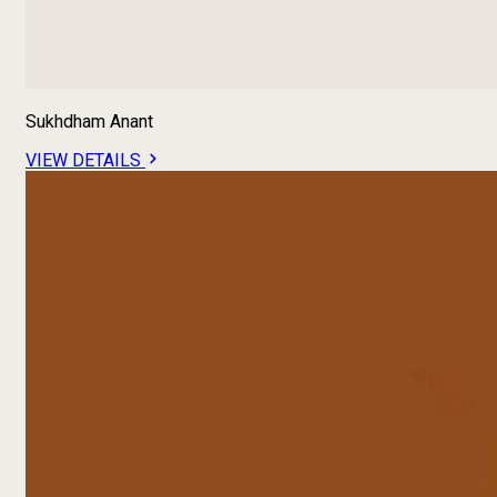
Sukhdham Anant
VIEW DETAILS