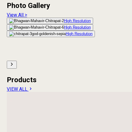
Photo Gallery
View All >
High Resolution
High Resolution
High Resolution
Products
VIEW ALL