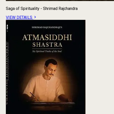
Saga of Spirituality - Shrimad Rajchandra
VIEW DETAILS