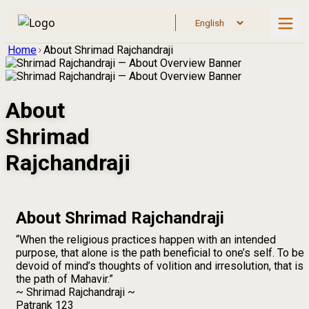
Home
About Shrimad Rajchandraji
About
Shrimad
Rajchandraji
About Shrimad Rajchandraji
“When the religious practices happen with an intended
purpose, that alone is the path beneficial to one’s self. To be
devoid of mind’s thoughts of volition and irresolution, that is
the path of Mahavir.”
~ Shrimad Rajchandraji ~
Patrank 123