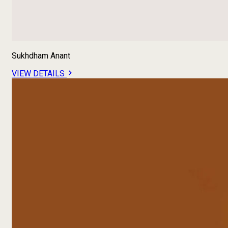
Sukhdham Anant
VIEW DETAILS