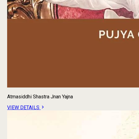
Atmasiddhi Shastra Jnan Yajna
VIEW DETAILS