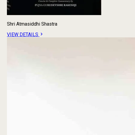
Shri Atmasiddhi Shastra
VIEW DETAILS