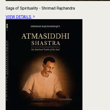
Saga of Spirituality - Shrimad Rajchandra
VIEW DETAILS