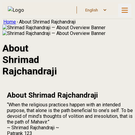
Home
About Shrimad Rajchandraji
About
Shrimad
Rajchandraji
About Shrimad Rajchandraji
“When the religious practices happen with an intended
purpose, that alone is the path beneficial to one’s self. To be
devoid of mind’s thoughts of volition and irresolution, that is
the path of Mahavir.”
~ Shrimad Rajchandraji ~
Patrank 123