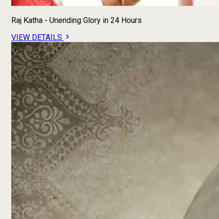
Raj Katha - Unending Glory in 24 Hours
VIEW DETAILS