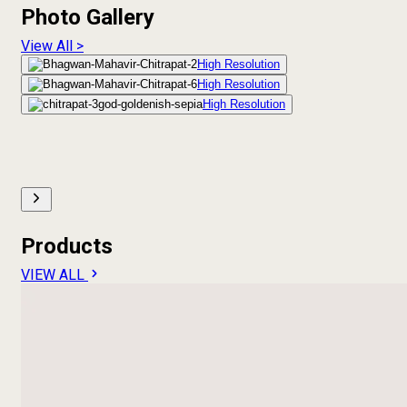
Photo Gallery
View All >
High Resolution
High Resolution
High Resolution
Products
VIEW ALL