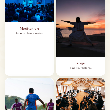
Meditation
Inner stillness awaits
Yoga
Find your balance