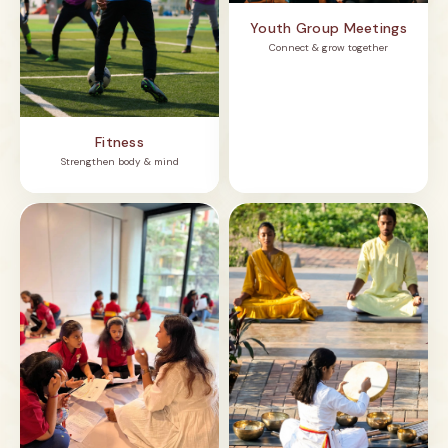
Youth Group Meetings
Connect & grow together
Fitness
Strengthen body & mind