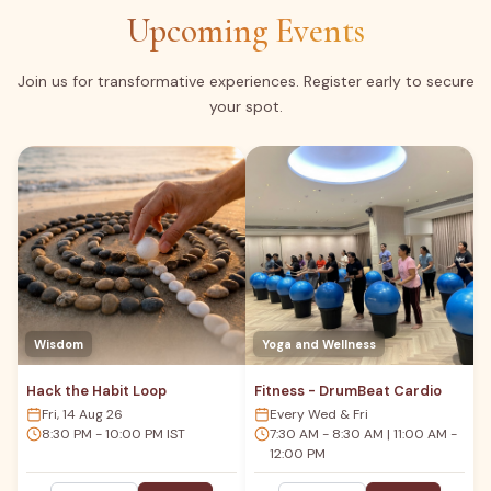
Upcoming Events
Join us for transformative experiences. Register early to secure
your spot.
Wisdom
Yoga and Wellness
Hack the Habit Loop
Fitness - DrumBeat Cardio
Fri, 14 Aug 26
Every Wed & Fri
8:30 PM - 10:00 PM IST
7:30 AM - 8:30 AM | 11:00 AM -
12:00 PM