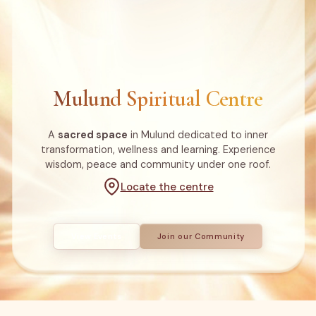
Mulund Spiritual Centre
A
sacred space
in Mulund dedicated to inner
transformation, wellness and learning. Experience
wisdom, peace and community under one roof.
Locate the centre
View Events
Join our Community