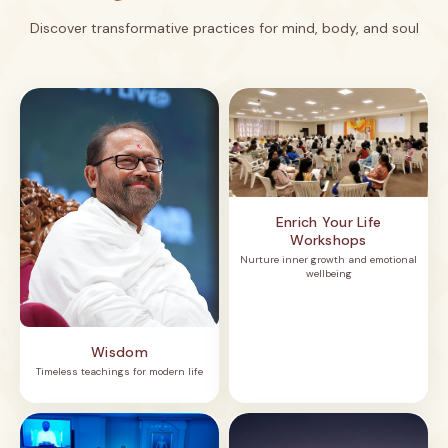
Discover transformative practices for mind, body, and soul
Enrich Your Life
Workshops
Nurture inner growth and emotional
wellbeing
Wisdom
Timeless teachings for modern life