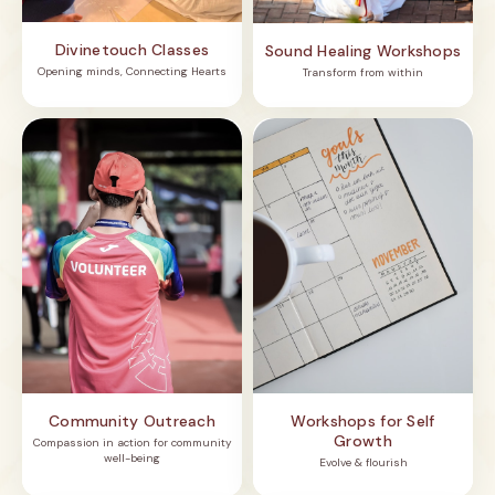
Divinetouch Classes
Sound Healing Workshops
Opening minds, Connecting Hearts
Transform from within
Community Outreach
Workshops for Self
Growth
Compassion in action for community
well-being
Evolve & flourish