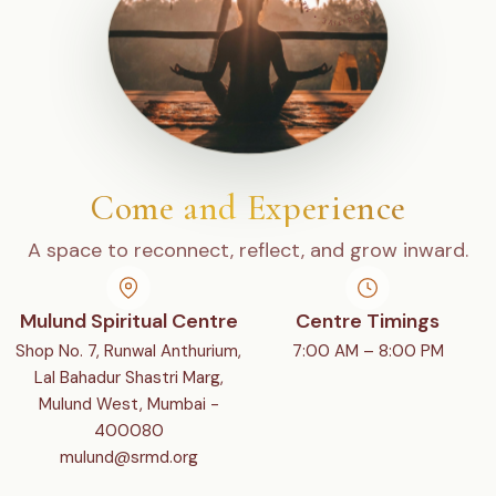
Come and Experience
A space to reconnect, reflect, and grow inward.
Mulund Spiritual Centre
Centre Timings
Shop No. 7, Runwal Anthurium,
7:00 AM – 8:00 PM
Lal Bahadur Shastri Marg,
Mulund West, Mumbai -
400080
mulund@srmd.org