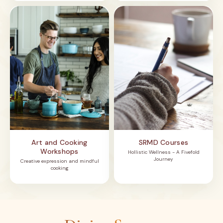
Art and Cooking
SRMD Courses
Workshops
Hollistic Wellness - A Fivefold
Journey
Creative expression and mindful
cooking