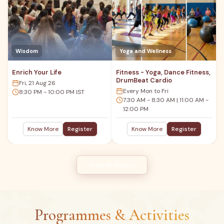
Wisdom
Yoga and Wellness
Enrich Your Life
Fitness - Yoga, Dance Fitness,
DrumBeat Cardio
Fri, 21 Aug 26
Every Mon to Fri
8:30 PM - 10:00 PM IST
7:30 AM - 8:30 AM | 11:00 AM -
12:00 PM
Know More
Register
Know More
Register
View All Events
Programmes & Activities