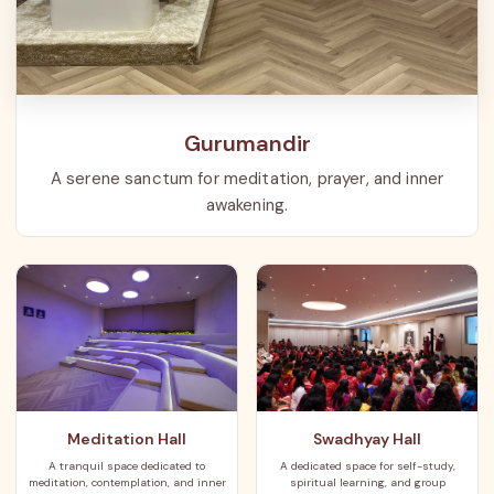
Gurumandir
A serene sanctum for meditation, prayer, and inner
awakening.
Meditation Hall
Swadhyay Hall
A tranquil space dedicated to
A dedicated space for self-study,
meditation, contemplation, and inner
spiritual learning, and group