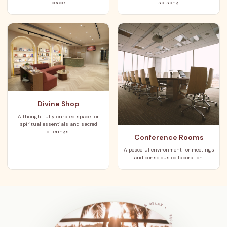
peace.
satsang.
Divine Shop
A thoughtfully curated space for
spiritual essentials and sacred
offerings.
Conference Rooms
A peaceful environment for meetings
and conscious collaboration.
KEEP IT POSITIVE • MEDITATION & RELAX •