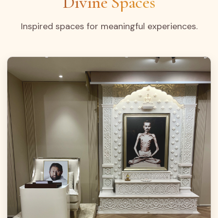
Divine Spaces
Inspired spaces for meaningful experiences.