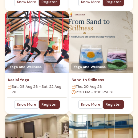
Know More
Register
Know More
Register
Yoga and Wellness
Yoga and Wellness
Aerial Yoga
Sand to Stillness
Sat, 08 Aug 26 - Sat, 22 Aug
Thu, 20 Aug 26
26
2:00 PM - 3:30 PM IST
Know More
Register
Know More
Register