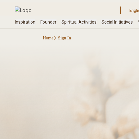
Home
Sign In