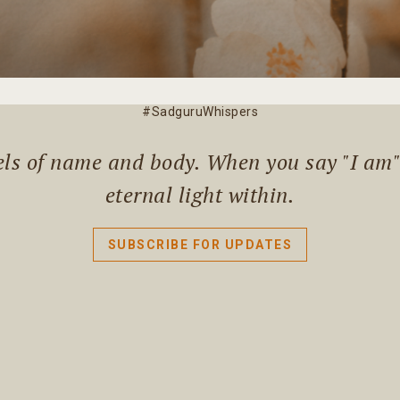
#SadguruWhispers
els of name and body. When you say "I am" l
eternal light within.
SUBSCRIBE FOR UPDATES