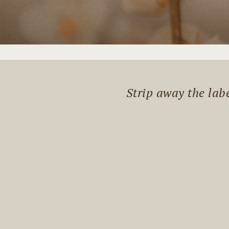
Strip away the lab