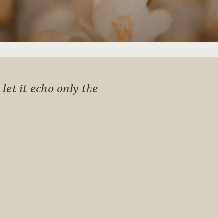
et it echo only the