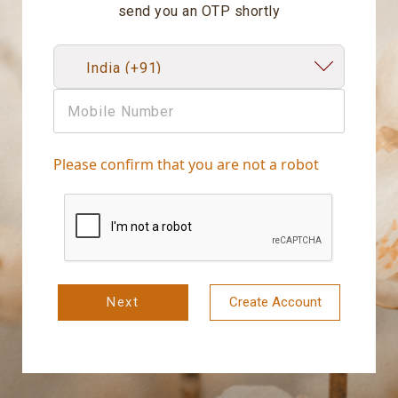
send you an OTP shortly
Please confirm that you are not a robot
Next
Create Account