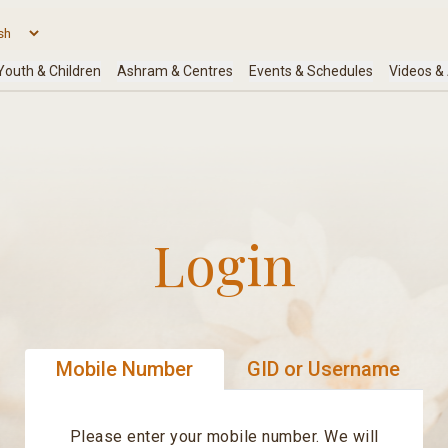
Login
Mobile Number
GID or Username
Please enter your mobile number. We will