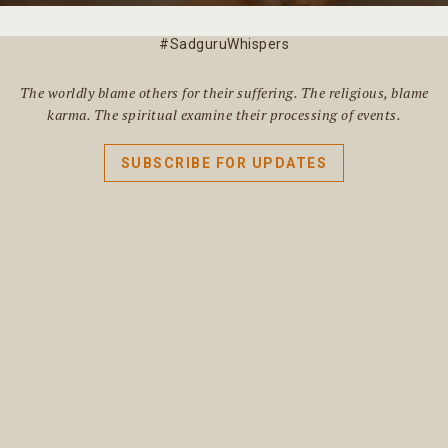
#SadguruWhispers
The worldly blame others for their suffering. The religious, blame
karma. The spiritual examine their processing of events.
SUBSCRIBE FOR UPDATES