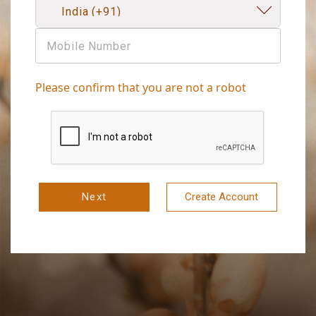
Please confirm that you are not a robot
Next
Create Account