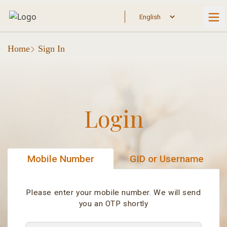
Home
Sign In
Login
Mobile Number
GID or Username
Please enter your mobile number. We will send
you an OTP shortly