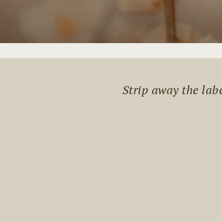
Strip away the lab