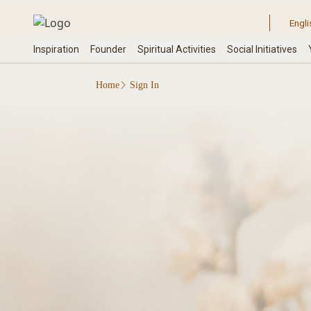
Home
Sign In