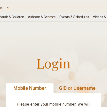
Login
Mobile Number
GID or Username
Please enter your mobile number. We will