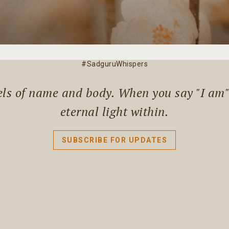
#SadguruWhispers
els of name and body. When you say "I am" l
eternal light within.
SUBSCRIBE FOR UPDATES