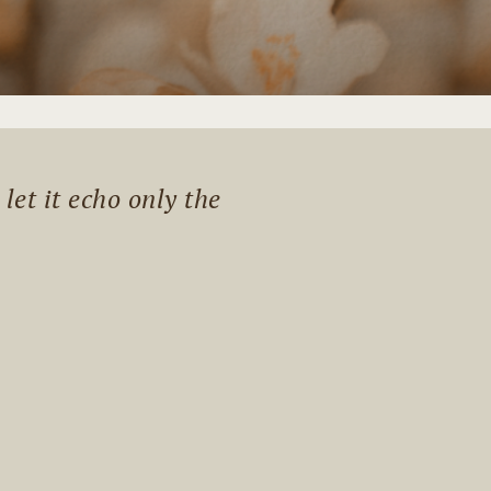
et it echo only the