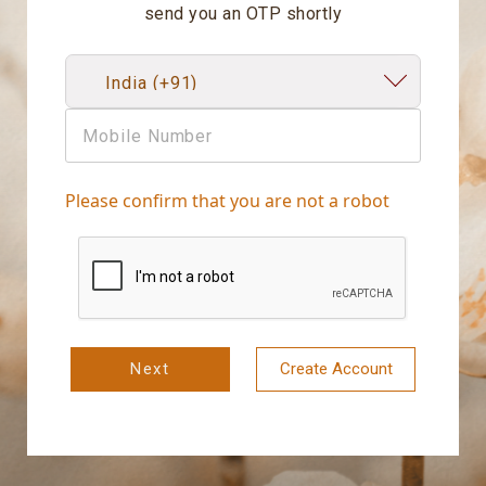
send you an OTP shortly
Please confirm that you are not a robot
Next
Create Account