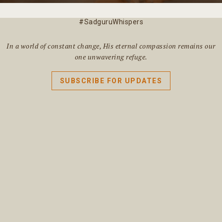
#SadguruWhispers
In a world of constant change, His eternal compassion remains our
one unwavering refuge.
SUBSCRIBE FOR UPDATES