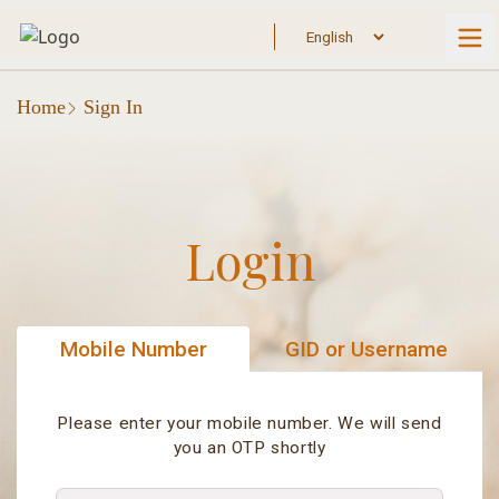
Home
Sign In
Login
Mobile Number
GID or Username
Please enter your mobile number. We will send
you an OTP shortly