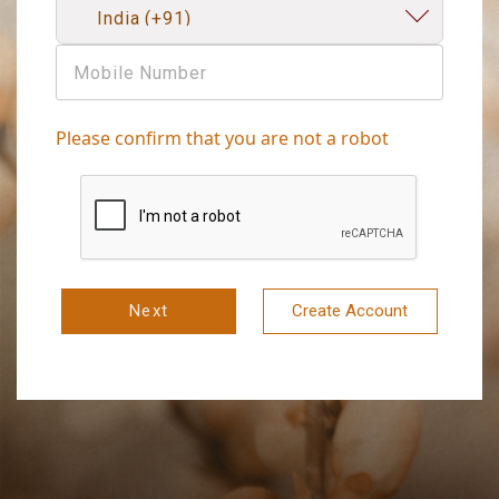
Please confirm that you are not a robot
Next
Create Account