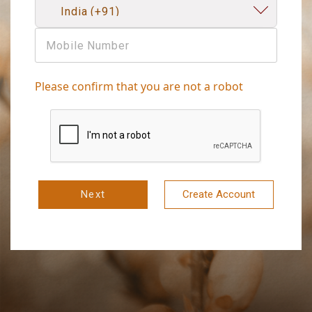
Please confirm that you are not a robot
Next
Create Account