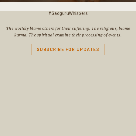
#SadguruWhispers
The worldly blame others for their suffering. The religious, blame
karma. The spiritual examine their processing of events.
SUBSCRIBE FOR UPDATES