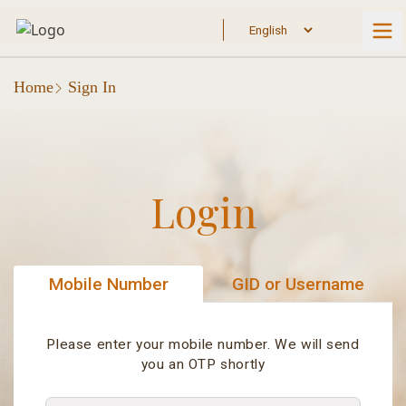
Home
Sign In
Login
Mobile Number
GID or Username
Please enter your mobile number. We will send
you an OTP shortly