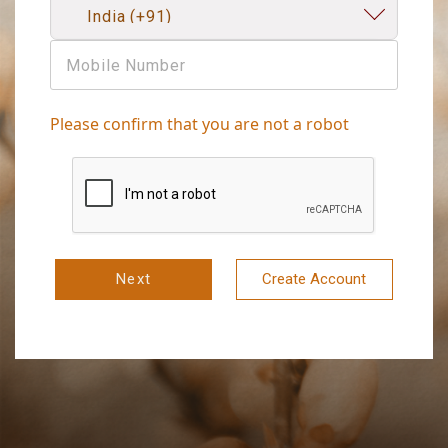
Please confirm that you are not a robot
Next
Create Account