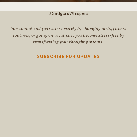
#SadguruWhispers
You cannot end your stress merely by changing diets, fitness
routines, or going on vacations; you become stress-free by
transforming your thought patterns.
SUBSCRIBE FOR UPDATES