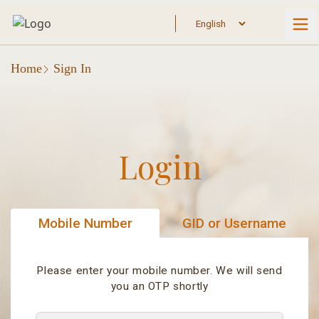
Home
Sign In
Login
Mobile Number
GID or Username
Please enter your mobile number. We will send
you an OTP shortly