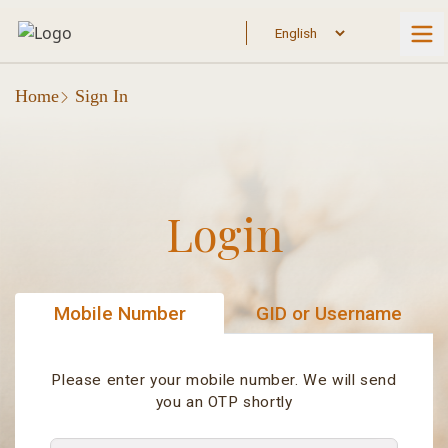
Home
Sign In
Login
Mobile Number
GID or Username
Please enter your mobile number. We will send
you an OTP shortly