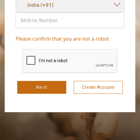
Please confirm that you are not a robot
Next
Create Account