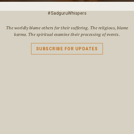
#SadguruWhispers
The worldly blame others for their suffering. The religious, blame
karma. The spiritual examine their processing of events.
SUBSCRIBE FOR UPDATES