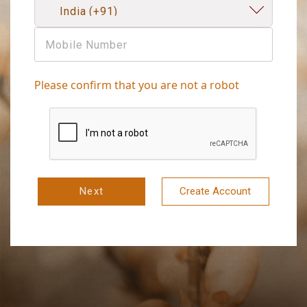
Please confirm that you are not a robot
Next
Create Account