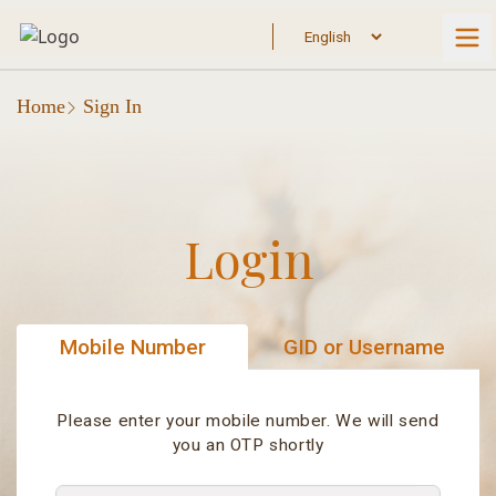
Home
Sign In
Login
Mobile Number
GID or Username
Please enter your mobile number. We will send
you an OTP shortly