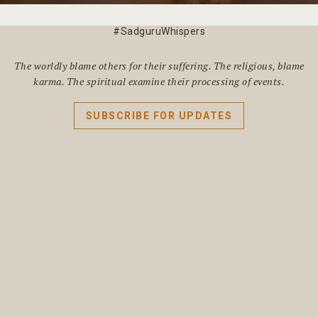
#SadguruWhispers
The worldly blame others for their suffering. The religious, blame
karma. The spiritual examine their processing of events.
SUBSCRIBE FOR UPDATES