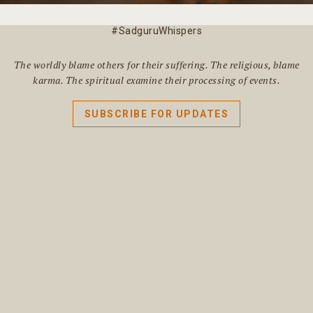
#SadguruWhispers
The worldly blame others for their suffering. The religious, blame
karma. The spiritual examine their processing of events.
SUBSCRIBE FOR UPDATES