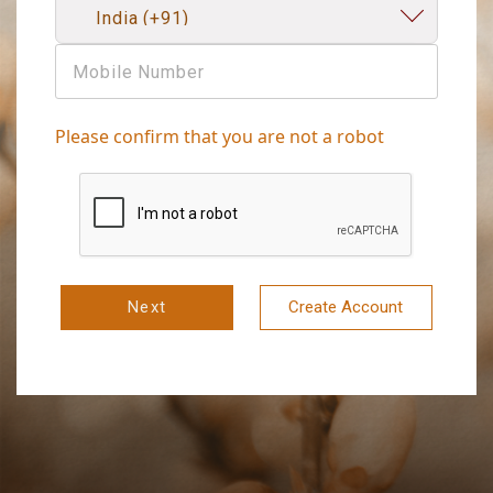
Please confirm that you are not a robot
Next
Create Account