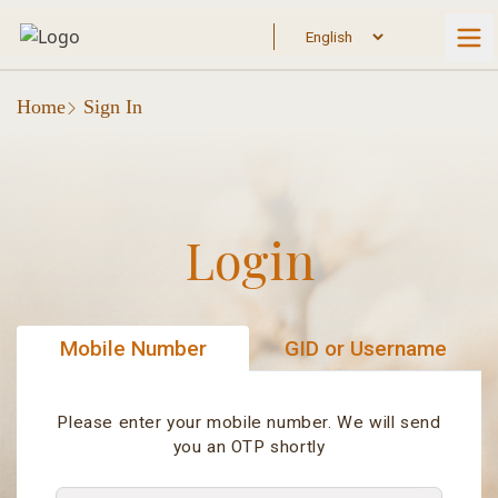
Home
Sign In
Login
Mobile Number
GID or Username
Please enter your mobile number. We will send
you an OTP shortly