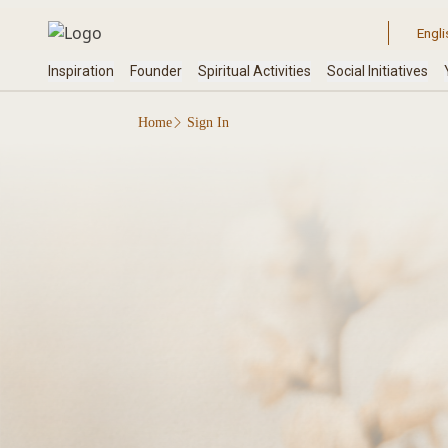
Home
Sign In