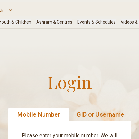
Login
Mobile Number
GID or Username
Please enter your mobile number. We will