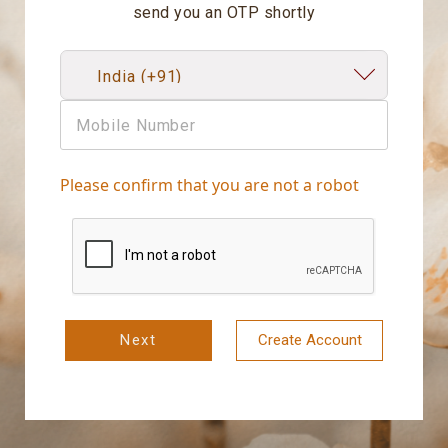
send you an OTP shortly
Please confirm that you are not a robot
Next
Create Account