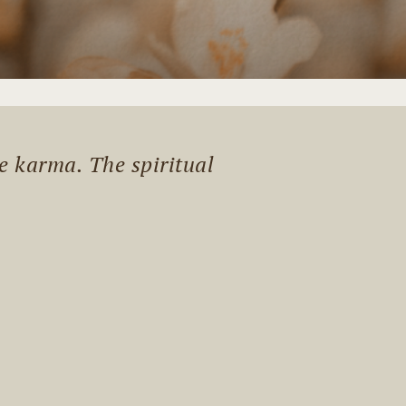
me karma. The spiritual