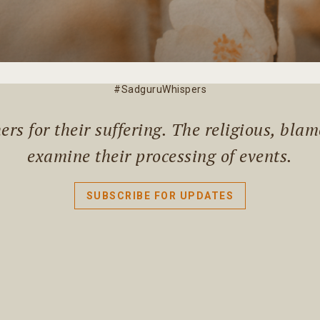
#SadguruWhispers
rs for their suffering. The religious, bla
examine their processing of events.
SUBSCRIBE FOR UPDATES