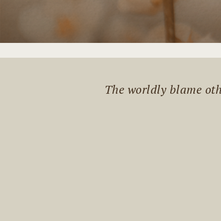
The worldly blame othe