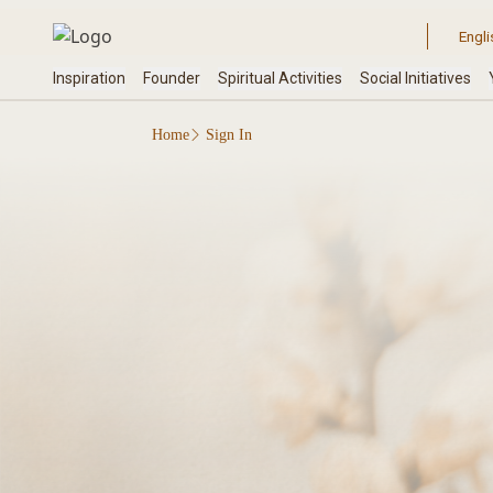
Home
Sign In