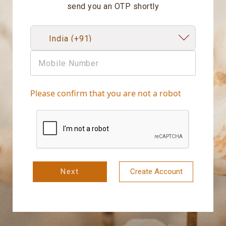
send you an OTP shortly
Please confirm that you are not a robot
Next
Create Account