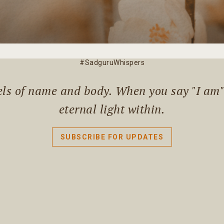
#SadguruWhispers
els of name and body. When you say "I am" l
eternal light within.
SUBSCRIBE FOR UPDATES