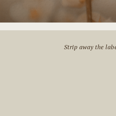
Strip away the lab