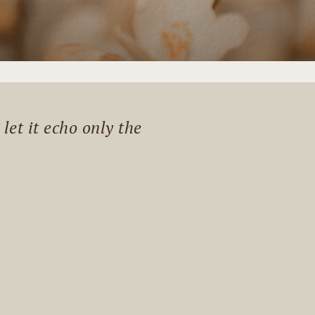
et it echo only the