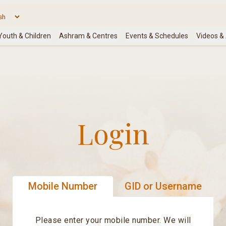
Login
Mobile Number
GID or Username
Please enter your mobile number. We will