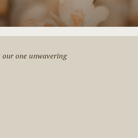
s our one unwavering