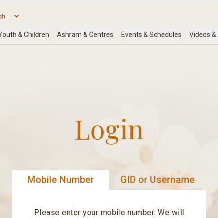
Login
Mobile Number
GID or Username
Please enter your mobile number. We will