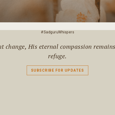
#SadguruWhispers
ant change, His eternal compassion remain
refuge.
SUBSCRIBE FOR UPDATES