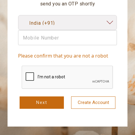
send you an OTP shortly
Please confirm that you are not a robot
Next
Create Account