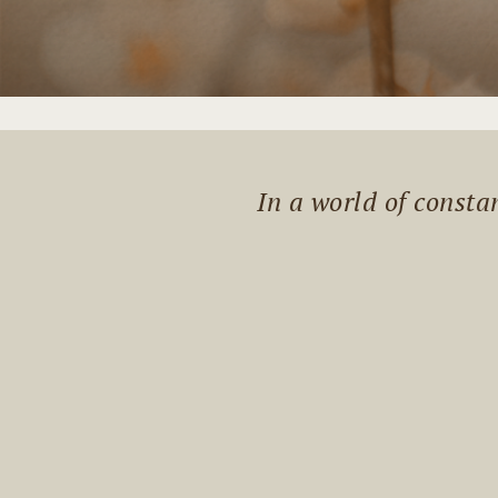
In a world of const