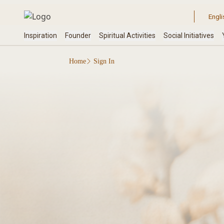
Home
Sign In