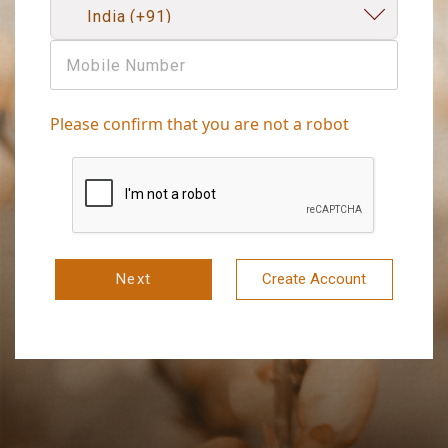
Please confirm that you are not a robot
Next
Create Account