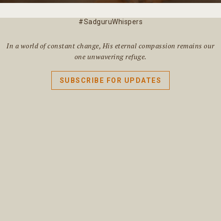
#SadguruWhispers
In a world of constant change, His eternal compassion remains our
one unwavering refuge.
SUBSCRIBE FOR UPDATES