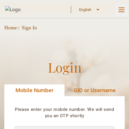
Home
Sign In
Login
Mobile Number
GID or Username
Please enter your mobile number. We will send
you an OTP shortly