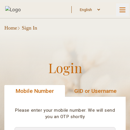
Home
Sign In
Login
Mobile Number
GID or Username
Please enter your mobile number. We will send
you an OTP shortly