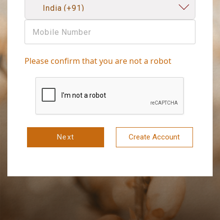
Please confirm that you are not a robot
Next
Create Account