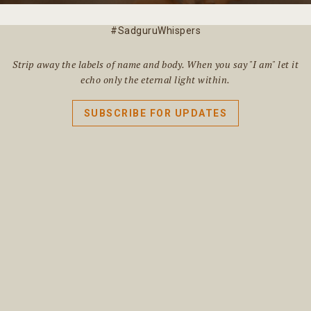
#SadguruWhispers
Strip away the labels of name and body. When you say "I am" let it
echo only the eternal light within.
SUBSCRIBE FOR UPDATES