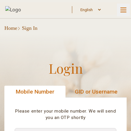
Home
Sign In
Login
Mobile Number
GID or Username
Please enter your mobile number. We will send
you an OTP shortly