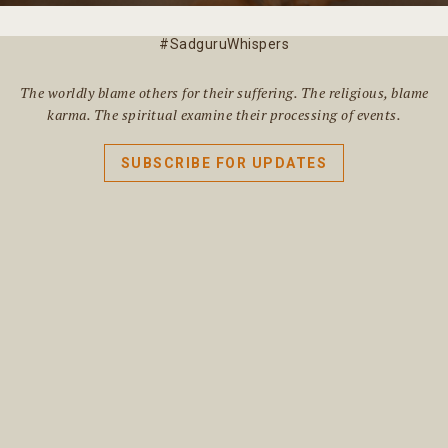
#SadguruWhispers
The worldly blame others for their suffering. The religious, blame
karma. The spiritual examine their processing of events.
SUBSCRIBE FOR UPDATES