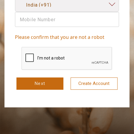
Please confirm that you are not a robot
Next
Create Account