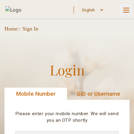
Home
Sign In
Login
Mobile Number
GID or Username
Please enter your mobile number. We will send
you an OTP shortly