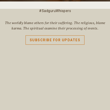
#SadguruWhispers
The worldly blame others for their suffering. The religious, blame
karma. The spiritual examine their processing of events.
SUBSCRIBE FOR UPDATES