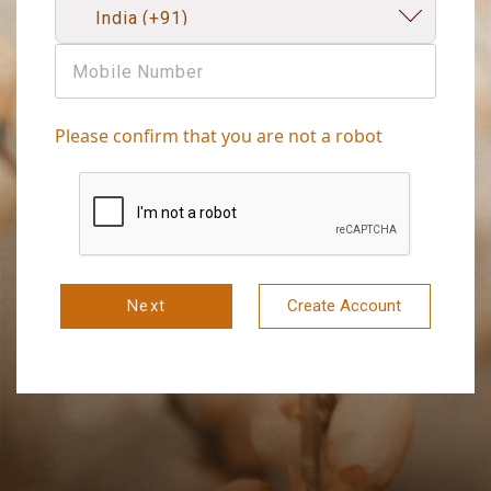
Please confirm that you are not a robot
Next
Create Account