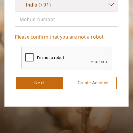
Please confirm that you are not a robot
Next
Create Account