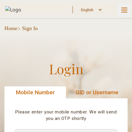
Home
Sign In
Login
Mobile Number
GID or Username
Please enter your mobile number. We will send
you an OTP shortly