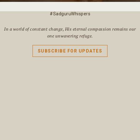
#SadguruWhispers
In a world of constant change, His eternal compassion remains our
one unwavering refuge.
SUBSCRIBE FOR UPDATES