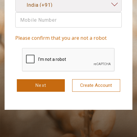
Please confirm that you are not a robot
Next
Create Account