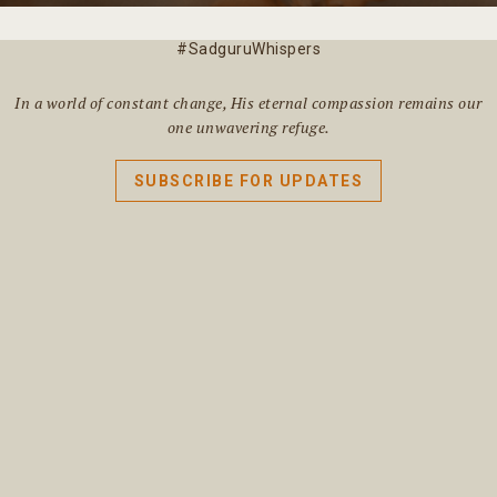
#SadguruWhispers
In a world of constant change, His eternal compassion remains our
one unwavering refuge.
SUBSCRIBE FOR UPDATES