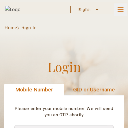
Home
Sign In
Login
Mobile Number
GID or Username
Please enter your mobile number. We will send
you an OTP shortly