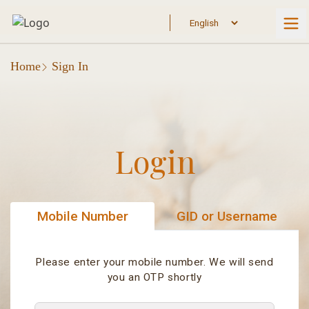
Home
Sign In
Login
Mobile Number
GID or Username
Please enter your mobile number. We will send
you an OTP shortly