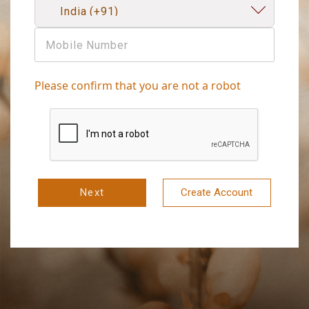
Please confirm that you are not a robot
Next
Create Account