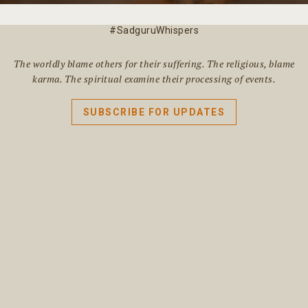
#SadguruWhispers
The worldly blame others for their suffering. The religious, blame
karma. The spiritual examine their processing of events.
SUBSCRIBE FOR UPDATES