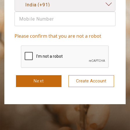
Please confirm that you are not a robot
Next
Create Account