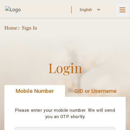
Home
Sign In
Login
Mobile Number
GID or Username
Please enter your mobile number. We will send
you an OTP shortly