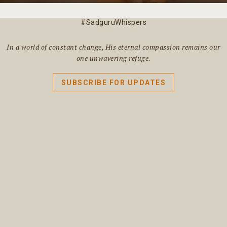
#SadguruWhispers
In a world of constant change, His eternal compassion remains our
one unwavering refuge.
SUBSCRIBE FOR UPDATES