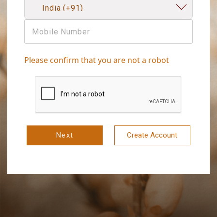
Please confirm that you are not a robot
Next
Create Account