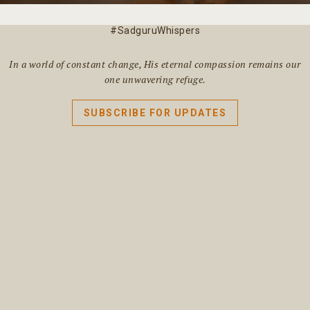
#SadguruWhispers
In a world of constant change, His eternal compassion remains our
one unwavering refuge.
SUBSCRIBE FOR UPDATES