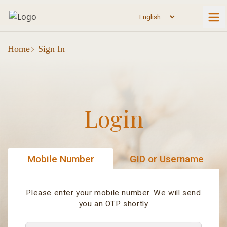
Home
Sign In
Login
Mobile Number
GID or Username
Please enter your mobile number. We will send
you an OTP shortly